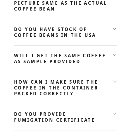
PICTURE SAME AS THE ACTUAL
COFFEE BEAN
DO YOU HAVE STOCK OF
COFFEE BEANS IN THE USA
WILL I GET THE SAME COFFEE
AS SAMPLE PROVIDED
HOW CAN I MAKE SURE THE
COFFEE IN THE CONTAINER
PACKED CORRECTLY
DO YOU PROVIDE
FUMIGATION CERTIFICATE