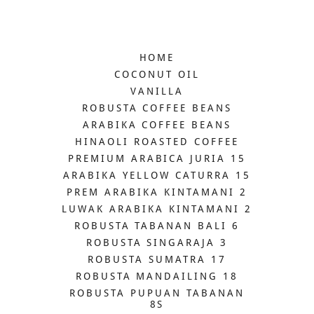
HOME
COCONUT OIL
VANILLA
ROBUSTA COFFEE BEANS
ARABIKA COFFEE BEANS
HINAOLI ROASTED COFFEE
PREMIUM ARABICA JURIA 15
ARABIKA YELLOW CATURRA 15
PREM ARABIKA KINTAMANI 2
LUWAK ARABIKA KINTAMANI 2
ROBUSTA TABANAN BALI 6
ROBUSTA SINGARAJA 3
ROBUSTA SUMATRA 17
ROBUSTA MANDAILING 18
ROBUSTA PUPUAN TABANAN
8S