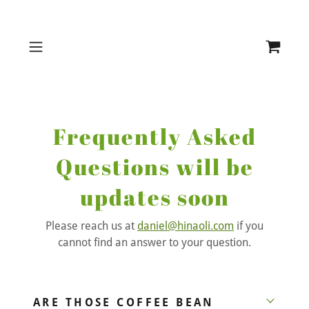
Frequently Asked
Questions will be
updates soon
Please reach us at
daniel@hinaoli.com
if you
cannot find an answer to your question.
ARE THOSE COFFEE BEAN