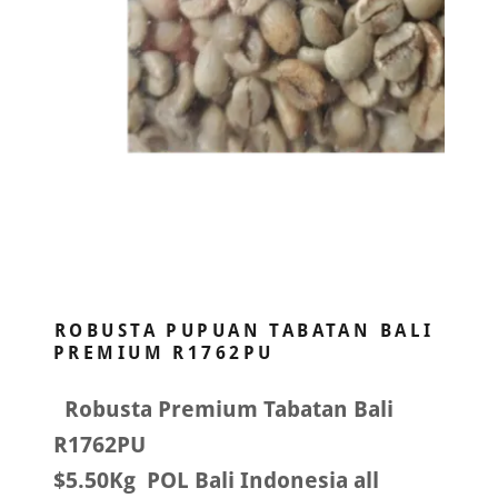
ROBUSTA PUPUAN TABATAN BALI
PREMIUM R1762PU
Robusta Premium Tabatan Bali
R1762PU
$5.50Kg POL Bali Indonesia all