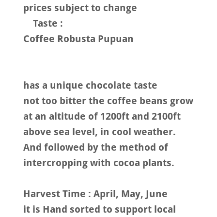
prices subject to change
Taste :
Coffee Robusta Pupuan
has a unique chocolate taste
not too bitter the coffee beans grow
at an altitude of 1200ft and 2100ft
above sea level, in cool weather.
And followed by the method of
intercropping with cocoa plants.
Harvest Time : April, May, June
it is Hand sorted to support local