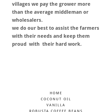
villages we pay the grower more
than the average middleman or
wholesalers.
we do our best to assist the farmers
with their needs and keep them
proud with their hard work.
HOME
COCONUT OIL
VANILLA
ROBUSTA COFFEE BEANS