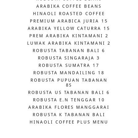
ARABIKA COFFEE BEANS
HINAOLI ROASTED COFFEE
PREMIUM ARABICA JURIA 15
ARABIKA YELLOW CATURRA 15
PREM ARABIKA KINTAMANI 2
LUWAK ARABIKA KINTAMANI 2
ROBUSTA TABANAN BALI 6
ROBUSTA SINGARAJA 3
ROBUSTA SUMATRA 17
ROBUSTA MANDAILING 18
ROBUSTA PUPUAN TABANAN
8S
ROBUSTA US TABANAN BALI 6
ROBUSTA E.N TENGGAR 10
ARABIKA FLORES MANGGARAI
ROBUSTA K TABANAN BALI
HINAOLI COFFEE PLUS MENU